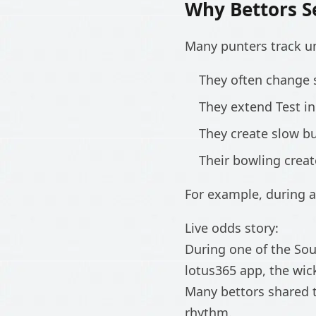
Why Bettors S
Many punters track u
They often change 
They extend Test i
They create slow b
Their bowling crea
For example, during a
Live odds story:
During one of the So
lotus365 app, the wi
Many bettors shared t
rhythm.