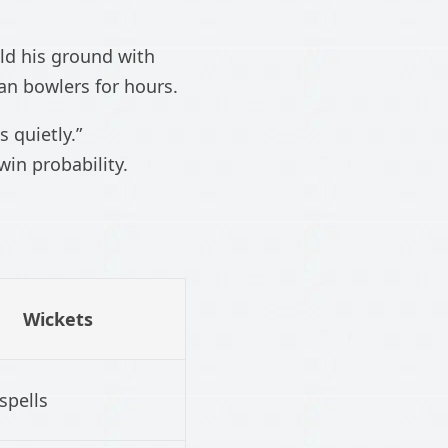
ld his ground with
an bowlers for hours.
 quietly.”
in probability.
Wickets
spells