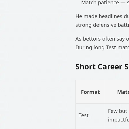
Match patience — 
He made headlines dur
strong defensive batt
As bettors often say 
During long Test matc
Short Career
Format
Mat
Few but
Test
impactfu