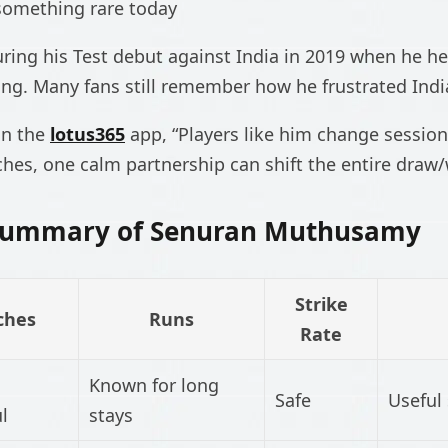
something rare today
ing his Test debut against India in 2019 when he he
ing. Many fans still remember how he frustrated Indi
on the
lotus365
app, “Players like him change sessions
hes, one calm partnership can shift the entire draw/w
 Summary of Senuran Muthusamy
Strike
ches
Runs
Rate
Known for long
Safe
Useful 
l
stays