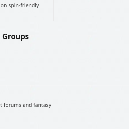
on spin-friendly
t Groups
et forums and fantasy