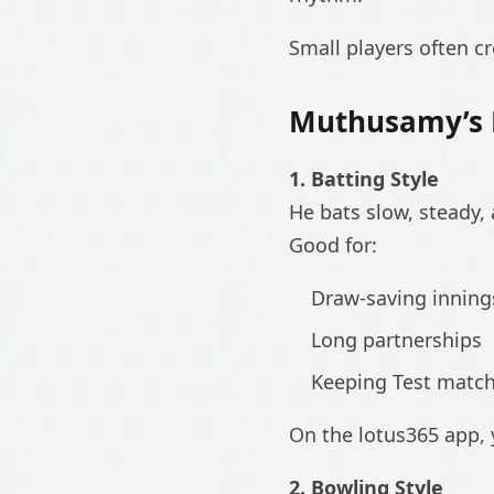
Small players often cr
Muthusamy’s P
1. Batting Style
He bats slow, steady, 
Good for:
Draw-saving inning
Long partnerships
Keeping Test match 
On the lotus365 app, y
2. Bowling Style