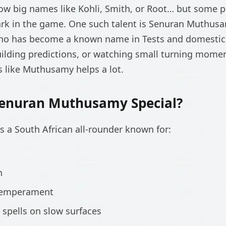
low big names like Kohli, Smith, or Root… but some pl
mark in the game. One such talent is Senuran Muthusam
ho has become a known name in Tests and domestic c
uilding predictions, or watching small turning momen
s like Muthusamy helps a lot.
enuran Muthusamy Special?
 a South African all-rounder known for:
n
temperament
g spells on slow surfaces