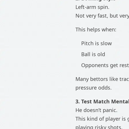
Left-arm spin.
Not very fast, but ver
This helps when:
Pitch is slow
Ball is old
Opponents get rest
Many bettors like tra
pressure odds.
3. Test Match Mental
He doesn’t panic.
This kind of player 
playing risky shots.