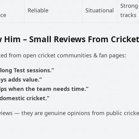
Strong 
Reliable
Situational
nce
tracks
 Him – Small Reviews From Cricke
cted from open cricket communities & fan pages:
 long Test sessions.”
ays adds value.”
elps when the team needs time.”
domestic cricket.”
views — they are genuine opinions from public crick