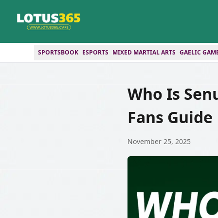
SPORTSBOOK
ESPORTS
MIXED MARTIAL ARTS
GAELIC GAM
Who Is Sen
Fans Guide
November 25, 2025