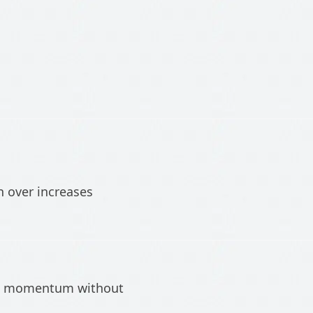
n over increases
tch momentum without