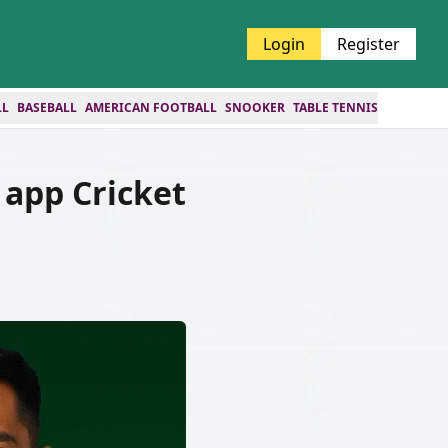
Login
Register
LL
BASEBALL
AMERICAN FOOTBALL
SNOOKER
TABLE TENNIS
app Cricket