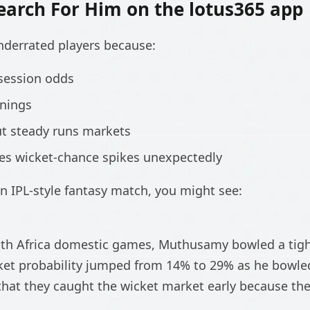
earch For Him on the lotus365 app
nderrated players because:
session odds
nnings
ut steady runs markets
tes wicket-chance spikes unexpectedly
n IPL-style fantasy match, you might see:
uth Africa domestic games, Muthusamy bowled a tight
cket probability jumped from 14% to 29% as he bowle
hat they caught the wicket market early because the