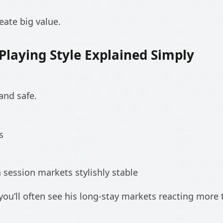
eate big value.
laying Style Explained Simply
and safe.
s
session markets stylishly stable
ou’ll often see his long-stay markets reacting more t