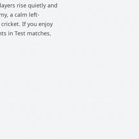
ayers rise quietly and
y, a calm left-
ricket. If you enjoy
ts in Test matches,