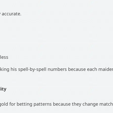
y accurate.
less
cking his spell-by-spell numbers because each maide
ity
is gold for betting patterns because they change ma