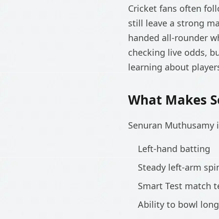
Cricket fans often fol
still leave a strong 
handed all-rounder w
checking live odds, b
learning about player
What Makes S
Senuran Muthusamy is
Left-hand batting
Steady left-arm spi
Smart Test match 
Ability to bowl lon