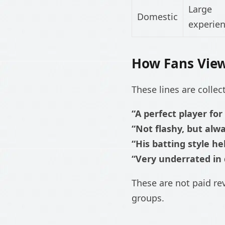
Large
Domestic
experie
How Fans View
These lines are colle
“A perfect player for
“Not flashy, but alw
“His batting style h
“Very underrated in 
These are not paid re
groups.