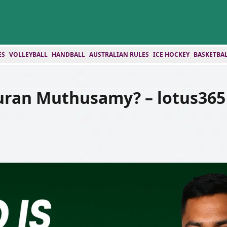
ES
VOLLEYBALL
HANDBALL
AUSTRALIAN RULES
ICE HOCKEY
BASKETBA
uran Muthusamy? – lotus365 