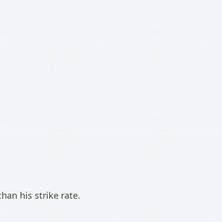
han his strike rate.