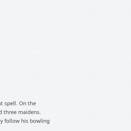
 spell. On the
d three maidens.
y follow his bowling