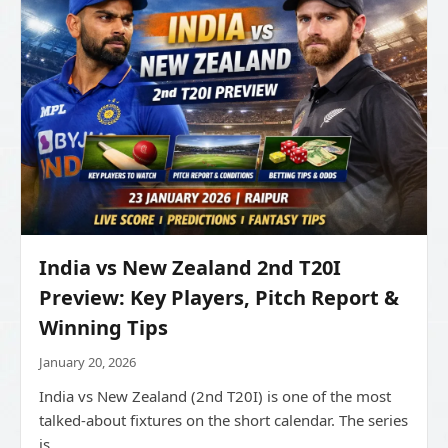
India vs New Zealand 2nd T20I
Preview: Key Players, Pitch Report &
Winning Tips
January 20, 2026
India vs New Zealand (2nd T20I) is one of the most
talked-about fixtures on the short calendar. The series
is…