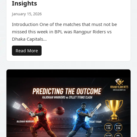
Insights
January 15, 2026
Introduction One of the matches that must not be
missed this week in BPL was Rangpur Riders vs
Dhaka Capitals…
Read More