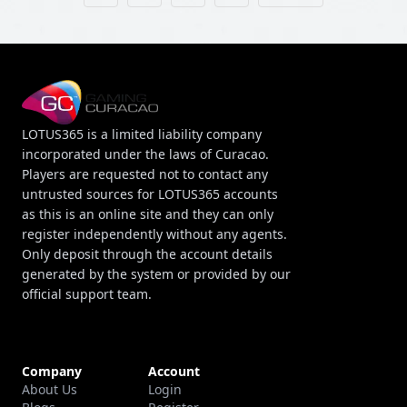
LOTUS365 is a limited liability company
incorporated under the laws of Curacao.
Players are requested not to contact any
untrusted sources for LOTUS365 accounts
as this is an online site and they can only
register independently without any agents.
Only deposit through the account details
generated by the system or provided by our
official support team.
Company
Account
About Us
Login