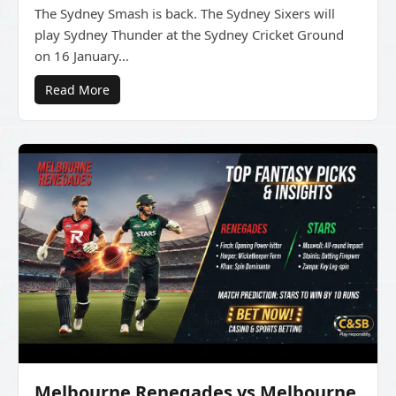
The Sydney Smash is back. The Sydney Sixers will
play Sydney Thunder at the Sydney Cricket Ground
on 16 January…
Read More
Melbourne Renegades vs Melbourne