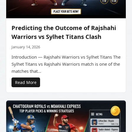
Predicting the Outcome of Rajshahi
Warriors vs Sylhet Titans Clash
January 14, 2026
Introduction — Rajshahi Warriors vs Sylhet Titans The
Sylhet Titans vs Rajshahi Warriors match is one of the
matches that…
Read More