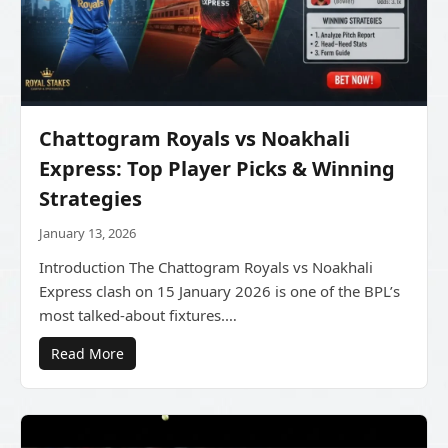
Chattogram Royals vs Noakhali
Express: Top Player Picks & Winning
Strategies
January 13, 2026
Introduction The Chattogram Royals vs Noakhali
Express clash on 15 January 2026 is one of the BPL’s
most talked-about fixtures.…
Read More