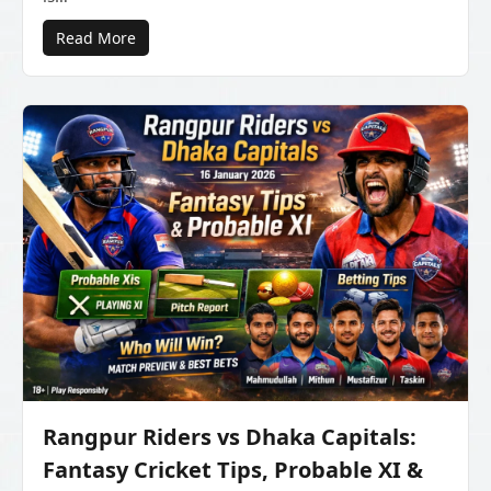
Read More
Rangpur Riders vs Dhaka Capitals:
Fantasy Cricket Tips, Probable XI &