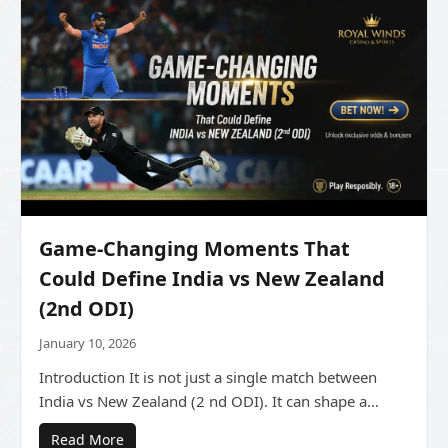
Game-Changing Moments That
Could Define India vs New Zealand
(2nd ODI)
January 10, 2026
Introduction It is not just a single match between
India vs New Zealand (2 nd ODI). It can shape a…
Read More