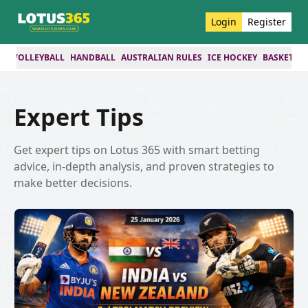
Login
Register
ES
VOLLEYBALL
HANDBALL
AUSTRALIAN RULES
ICE HOCKEY
BASKETBA
Expert Tips
Get expert tips on Lotus 365 with smart betting
advice, in-depth analysis, and proven strategies to
make better decisions.