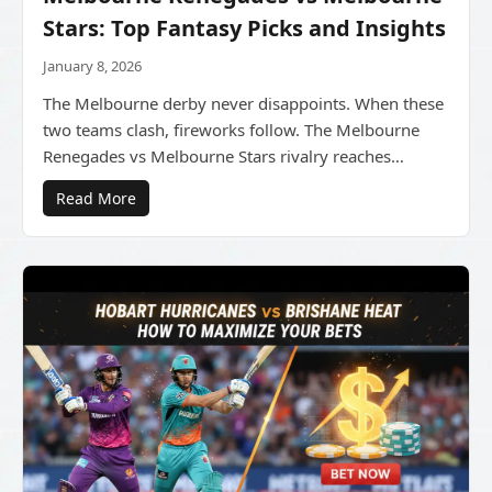
Stars: Top Fantasy Picks and Insights
January 8, 2026
The Melbourne derby never disappoints. When these
two teams clash, fireworks follow. The Melbourne
Renegades vs Melbourne Stars rivalry reaches…
Read More