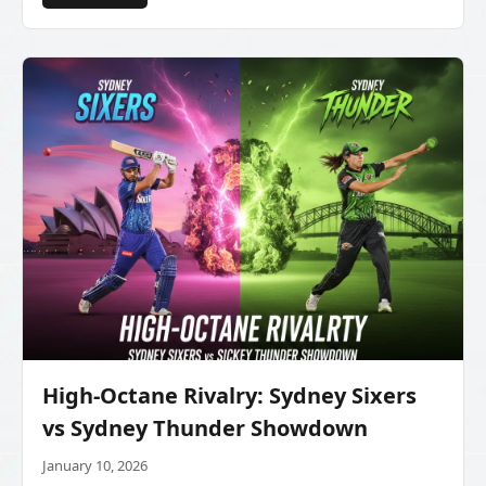
High-Octane Rivalry: Sydney Sixers
vs Sydney Thunder Showdown
January 10, 2026