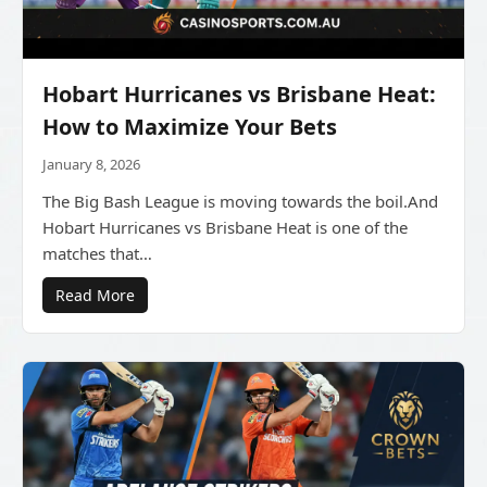
Hobart Hurricanes vs Brisbane Heat:
How to Maximize Your Bets
January 8, 2026
The Big Bash League is moving towards the boil.And
Hobart Hurricanes vs Brisbane Heat is one of the
matches that…
Read More