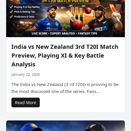
India vs New Zealand 3rd T20I Match
Preview, Playing XI & Key Battle
Analysis
January 22, 2026
The India vs New Zealand (3 rd T20I) is proving to be
the most discussed one of the series. Fans…
Read More