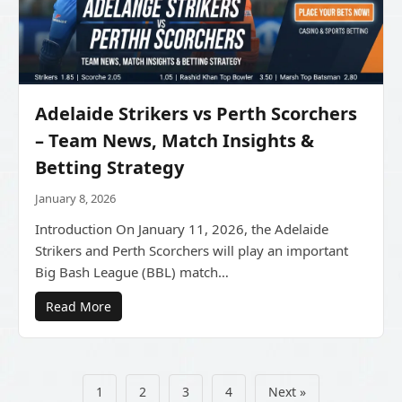
Adelaide Strikers vs Perth Scorchers
– Team News, Match Insights &
Betting Strategy
January 8, 2026
Introduction On January 11, 2026, the Adelaide
Strikers and Perth Scorchers will play an important
Big Bash League (BBL) match…
Read More
1
2
3
4
Next »