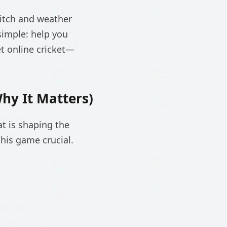
pitch and weather
 simple: help you
t online cricket—
hy It Matters)
t is shaping the
this game crucial.