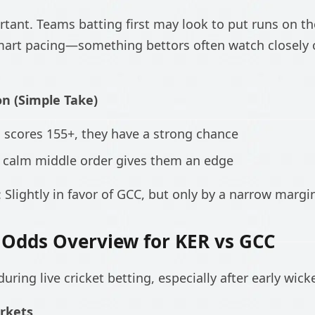
tant. Teams batting first may look to put runs on th
smart pacing—something bettors often watch closely
on (Simple Take)
nd scores 155+, they have a strong chance
r calm middle order gives them an edge
 Slightly in favor of GCC, but only by a narrow margi
& Odds Overview for KER vs GCC
ring live cricket betting, especially after early wicke
rkets