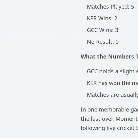
Matches Played: 5
KER Wins: 2
GCC Wins: 3
No Result: 0
What the Numbers T
GCC holds a slight 
KER has won the mo
Matches are usually
In one memorable gam
the last over. Moment
following live cricket