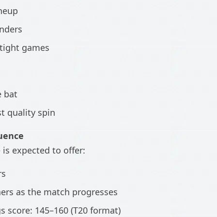
ineup
unders
n tight games
e bat
t quality spin
luence
is expected to offer:
rs
ners as the match progresses
gs score: 145–160 (T20 format)