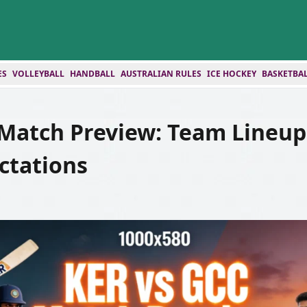
ES
VOLLEYBALL
HANDBALL
AUSTRALIAN RULES
ICE HOCKEY
BASKETBA
 Match Preview: Team Lineup
ctations