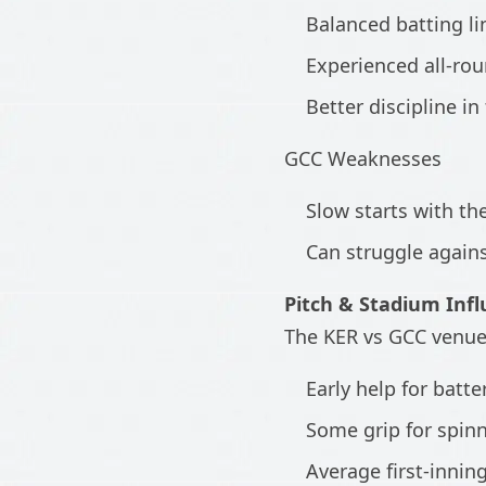
Balanced batting l
Experienced all-ro
Better discipline i
GCC Weaknesses
Slow starts with th
Can struggle agains
Pitch & Stadium Inf
The KER vs GCC venue 
Early help for batte
Some grip for spin
Average first-innin