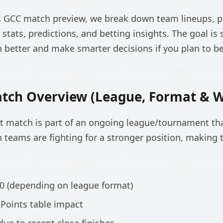
vs GCC match preview, we break down team lineups, 
stats, predictions, and betting insights. The goal is
better and make smarter decisions if you plan to be
tch Overview (League, Format & W
t match is part of an ongoing league/tournament tha
h teams are fighting for a stronger position, making 
0 (depending on league format)
Points table impact