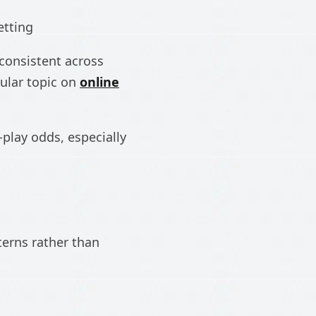
etting
consistent across
ular topic on
online
-play odds, especially
terns rather than