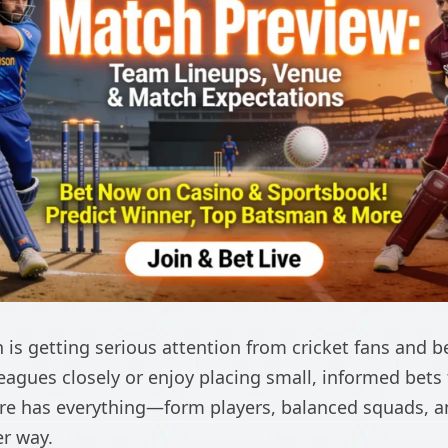
is getting serious attention from cricket fans and b
eagues closely or enjoy placing small, informed bets 
ture has everything—form players, balanced squads, 
er way.