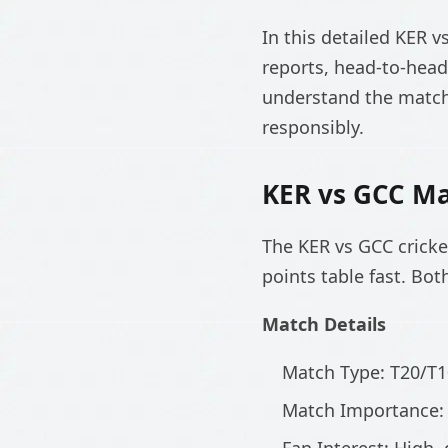
In this detailed KER 
reports, head-to-head 
understand the match 
responsibly.
KER vs GCC Ma
The KER vs GCC cricke
points table fast. Bot
Match Details
Match Type: T20/T1
Match Importance: 