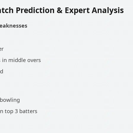
tch Prediction & Expert Analysis
eaknesses
er
 in middle overs
rd
 bowling
 top 3 batters