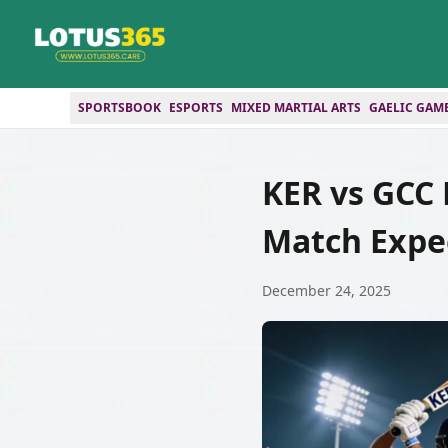
SPORTSBOOK
ESPORTS
MIXED MARTIAL ARTS
GAELIC GAM
KER vs GCC
Match Expe
December 24, 2025