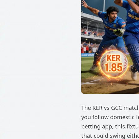
The KER vs GCC match 
you follow domestic l
betting app, this fix
that could swing eith