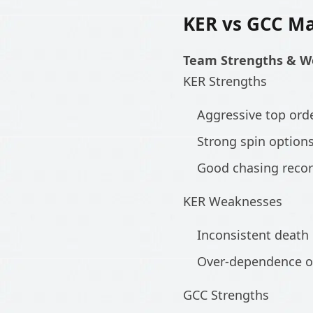
KER vs GCC Ma
Team Strengths & W
KER Strengths
Aggressive top ord
Strong spin options
Good chasing reco
KER Weaknesses
Inconsistent death
Over-dependence on
GCC Strengths