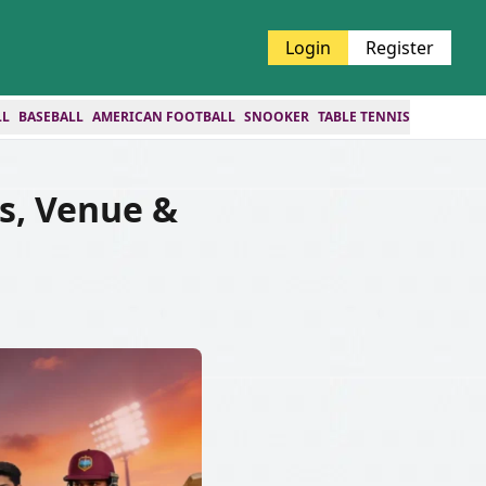
Login
Register
LL
BASEBALL
AMERICAN FOOTBALL
SNOOKER
TABLE TENNIS
s, Venue &