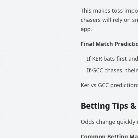
This makes toss impor
chasers will rely on 
app.
Final Match Predicti
If KER bats first a
If GCC chases, thei
Ker vs GCC prediction:
Betting Tips 
Odds change quickly du
Common Betting Ma