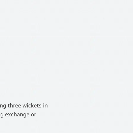
ng three wickets in
ing exchange or