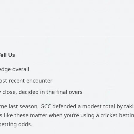
ell Us
edge overall
st recent encounter
 close, decided in the final overs
e last season, GCC defended a modest total by taki
s like these matter when you’re using a cricket bett
 betting odds.