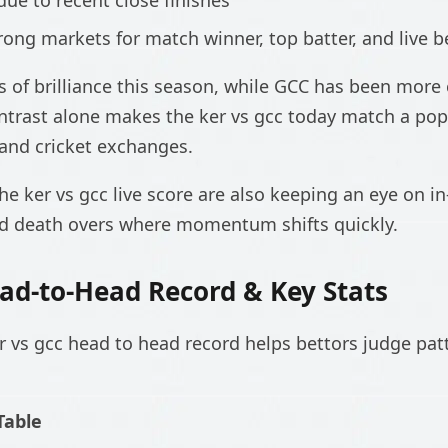
due to recent close finishes
trong markets for match winner, top batter, and live b
 of brilliance this season, while GCC has been more 
ntrast alone makes the ker vs gcc today match a pop
and cricket exchanges.
e ker vs gcc live score are also keeping an eye on in
d death overs where momentum shifts quickly.
ad-to-Head Record & Key Stats
 vs gcc head to head record helps bettors judge pat
Table