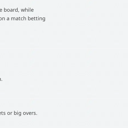
e board, while
 on a match betting
n.
ts or big overs.