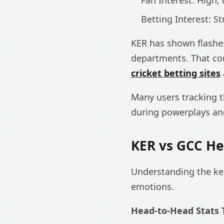
Fan Interest: High, 
Betting Interest: S
KER has shown flashes
departments. That co
cricket betting sites
Many users tracking th
during powerplays an
KER vs GCC He
Understanding the ker
emotions.
Head-to-Head Stats 