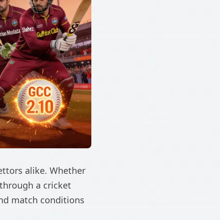
ettors alike. Whether
through a cricket
and match conditions