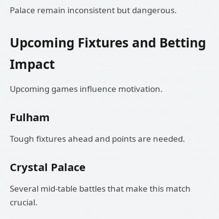
Palace remain inconsistent but dangerous.
Upcoming Fixtures and Betting
Impact
Upcoming games influence motivation.
Fulham
Tough fixtures ahead and points are needed.
Crystal Palace
Several mid-table battles that make this match
crucial.