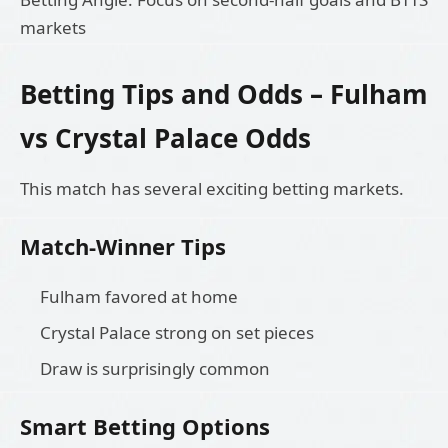
markets
Betting Tips and Odds – Fulham
vs Crystal Palace Odds
This match has several exciting betting markets.
Match-Winner Tips
Fulham favored at home
Crystal Palace strong on set pieces
Draw is surprisingly common
Smart Betting Options