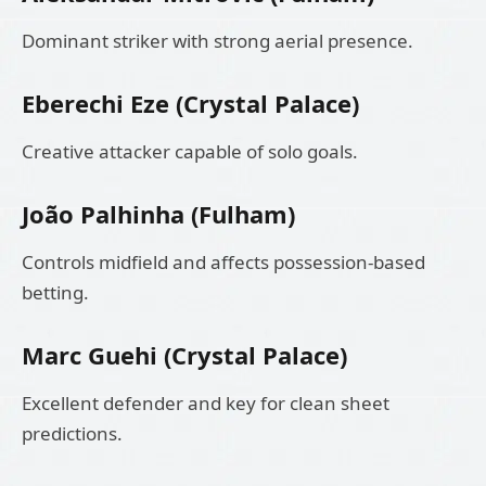
Dominant striker with strong aerial presence.
Eberechi Eze (Crystal Palace)
Creative attacker capable of solo goals.
João Palhinha (Fulham)
Controls midfield and affects possession-based
betting.
Marc Guehi (Crystal Palace)
Excellent defender and key for clean sheet
predictions.