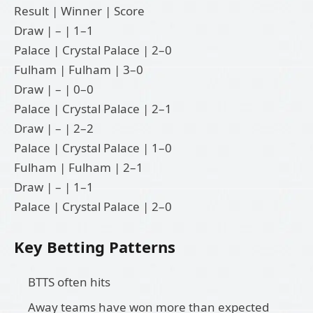
Result | Winner | Score
Draw | – | 1–1
Palace | Crystal Palace | 2–0
Fulham | Fulham | 3–0
Draw | – | 0–0
Palace | Crystal Palace | 2–1
Draw | – | 2–2
Palace | Crystal Palace | 1–0
Fulham | Fulham | 2–1
Draw | – | 1–1
Palace | Crystal Palace | 2–0
Key Betting Patterns
BTTS often hits
Away teams have won more than expected