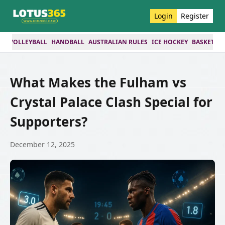
Login
Register
ES
VOLLEYBALL
HANDBALL
AUSTRALIAN RULES
ICE HOCKEY
BASKETBA
What Makes the Fulham vs
Crystal Palace Clash Special for
Supporters?
December 12, 2025