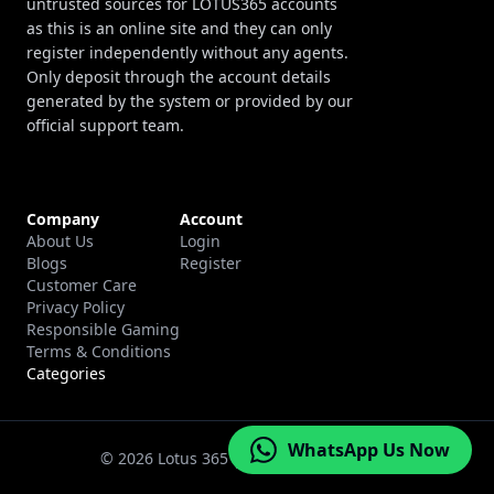
untrusted sources for LOTUS365 accounts
as this is an online site and they can only
register independently without any agents.
Only deposit through the account details
generated by the system or provided by our
official support team.
Company
Account
About Us
Login
Blogs
Register
Customer Care
Privacy Policy
Responsible Gaming
Terms & Conditions
Categories
WhatsApp Us Now
©
2026
Lotus 365 | All Rights Reserved.