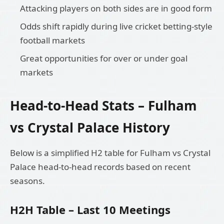
Attacking players on both sides are in good form
Odds shift rapidly during live cricket betting-style
football markets
Great opportunities for over or under goal
markets
Head-to-Head Stats – Fulham
vs Crystal Palace History
Below is a simplified H2 table for Fulham vs Crystal
Palace head-to-head records based on recent
seasons.
H2H Table – Last 10 Meetings