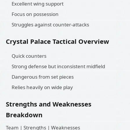
Excellent wing support
Focus on possession
Struggles against counter-attacks
Crystal Palace Tactical Overview
Quick counters
Strong defense but inconsistent midfield
Dangerous from set pieces
Relies heavily on wide play
Strengths and Weaknesses
Breakdown
Team | Strengths | Weaknesses