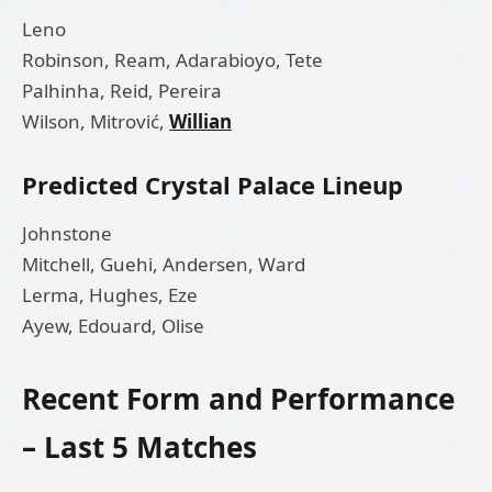
Leno
Robinson, Ream, Adarabioyo, Tete
Palhinha, Reid, Pereira
Wilson, Mitrović,
Willian
Predicted Crystal Palace Lineup
Johnstone
Mitchell, Guehi, Andersen, Ward
Lerma, Hughes, Eze
Ayew, Edouard, Olise
Recent Form and Performance
– Last 5 Matches