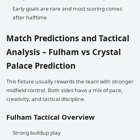
Early goals are rare and most scoring comes
after halftime
Match Predictions and Tactical
Analysis – Fulham vs Crystal
Palace Prediction
This fixture usually rewards the team with stronger
midfield control. Both sides have a mix of pace,
creativity, and tactical discipline.
Fulham Tactical Overview
Strong buildup play