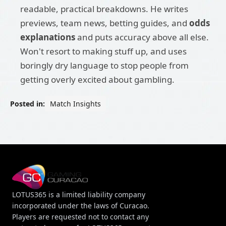
readable, practical breakdowns. He writes
previews, team news, betting guides, and
odds
explanations
and puts accuracy above all else.
Won't resort to making stuff up, and uses
boringly dry language to stop people from
getting overly excited about gambling.
Posted in:
Match Insights
LOTUS365 is a limited liability company
incorporated under the laws of Curacao.
Players are requested not to contact any