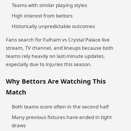
Teams with similar playing styles
High interest from bettors
Historically unpredictable outcomes
Fans search for Fulham vs Crystal Palace live
stream, TV channel, and lineups because both
teams rely heavily on last-minute updates,
especially due to injuries this season.
Why Bettors Are Watching This
Match
Both teams score often in the second half
Many previous fixtures have ended in tight
draws