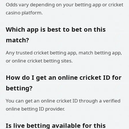
Odds vary depending on your betting app or cricket
casino platform.
Which app is best to bet on this
match?
Any trusted cricket betting app, match betting app,
or online cricket betting sites.
How do I get an online cricket ID for
betting?
You can get an online cricket ID through a verified
online betting ID provider.
Is live betting available for this