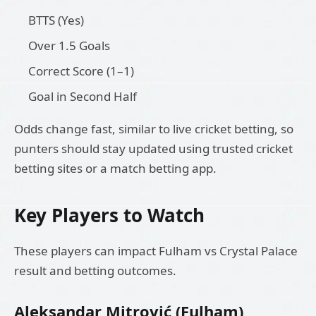
BTTS (Yes)
Over 1.5 Goals
Correct Score (1–1)
Goal in Second Half
Odds change fast, similar to live cricket betting, so
punters should stay updated using trusted cricket
betting sites or a match betting app.
Key Players to Watch
These players can impact Fulham vs Crystal Palace
result and betting outcomes.
Aleksandar Mitrović (Fulham)