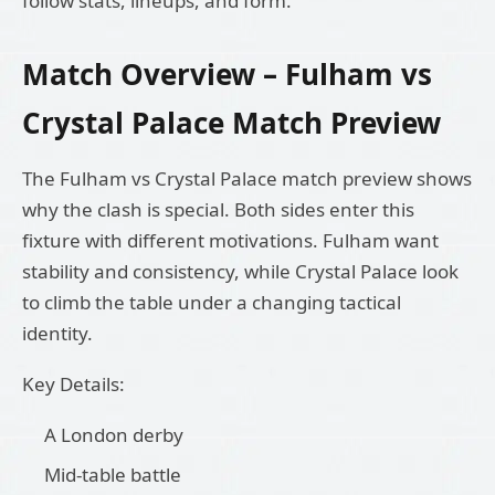
follow stats, lineups, and form.
Match Overview – Fulham vs
Crystal Palace Match Preview
The Fulham vs Crystal Palace match preview shows
why the clash is special. Both sides enter this
fixture with different motivations. Fulham want
stability and consistency, while Crystal Palace look
to climb the table under a changing tactical
identity.
Key Details:
A London derby
Mid-table battle