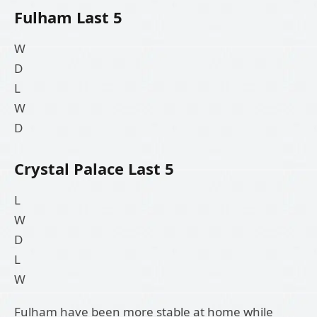
Fulham Last 5
W
D
L
W
D
Crystal Palace Last 5
L
W
D
L
W
Fulham have been more stable at home while