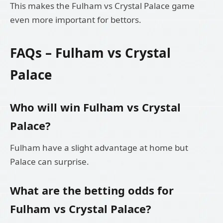
This makes the Fulham vs Crystal Palace game
even more important for bettors.
FAQs – Fulham vs Crystal
Palace
Who will win Fulham vs Crystal
Palace?
Fulham have a slight advantage at home but
Palace can surprise.
What are the betting odds for
Fulham vs Crystal Palace?