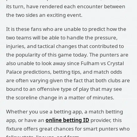
its turn, have rendered each encounter between
the two sides an exciting event.
It is these fans who are unable to predict how the
two teams will be able to handle the pressure,
injuries, and tactical changes that contributed to
the popularity of this game today. The punters are
also unable to look away since Fulham vs Crystal
Palace predictions, betting tips, and match odds
are often varying given the fact that both clubs are
bound to an offensive type of play that may see
the scoreline change in a matter of minutes.
Whether you use a betting app, a match betting
app, or have an
online betting ID
provider, this
fixture offers great chances for smart punters who