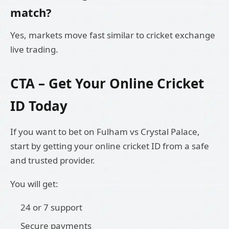
match?
Yes, markets move fast similar to cricket exchange
live trading.
CTA – Get Your Online Cricket
ID Today
If you want to bet on Fulham vs Crystal Palace,
start by getting your online cricket ID from a safe
and trusted provider.
You will get:
24 or 7 support
Secure payments