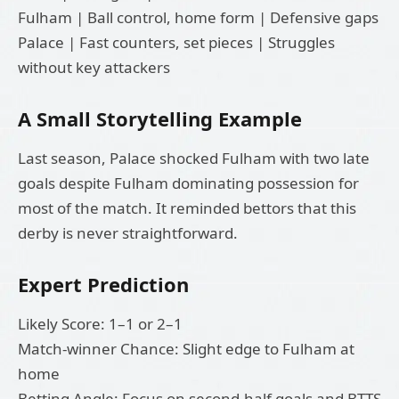
Fulham | Ball control, home form | Defensive gaps
Palace | Fast counters, set pieces | Struggles
without key attackers
A Small Storytelling Example
Last season, Palace shocked Fulham with two late
goals despite Fulham dominating possession for
most of the match. It reminded bettors that this
derby is never straightforward.
Expert Prediction
Likely Score: 1–1 or 2–1
Match-winner Chance: Slight edge to Fulham at
home
Betting Angle: Focus on second-half goals and BTTS