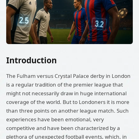
Introduction
The Fulham versus Crystal Palace derby in London
is a regular tradition of the premier league that
might not necessarily draw in huge international
coverage of the world. But to Londoners it is more
than three points on another league match. Such
experiences have been emotional, very
competitive and have been characterized by a
plethora of unexpected football events, which, in