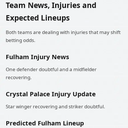
Team News, Injuries and
Expected Lineups
Both teams are dealing with injuries that may shift
betting odds.
Fulham Injury News
One defender doubtful and a midfielder
recovering.
Crystal Palace Injury Update
Star winger recovering and striker doubtful.
Predicted Fulham Lineup