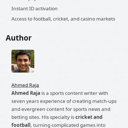
Instant ID activation
Access to football, cricket, and casino markets
Author
Ahmed Raja
Ahmed Raja
is a sports content writer with
seven years experience of creating match-ups
and evergreen content for sports news and
betting sites. His specialty is
cricket and
football
, turning complicated games into