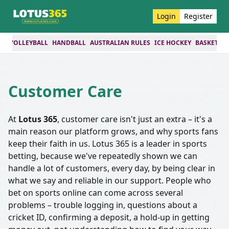
Login
Register
ES
VOLLEYBALL
HANDBALL
AUSTRALIAN RULES
ICE HOCKEY
BASKETBA
Customer Care
At
Lotus 365
, customer care isn't just an extra – it's a
main reason our platform grows, and why sports fans
keep their faith in us. Lotus 365 is a leader in sports
betting, because we've repeatedly shown we can
handle a lot of customers, every day, by being clear in
what we say and reliable in our support. People who
bet on sports online can come across several
problems – trouble logging in, questions about a
cricket ID, confirming a deposit, a hold-up in getting