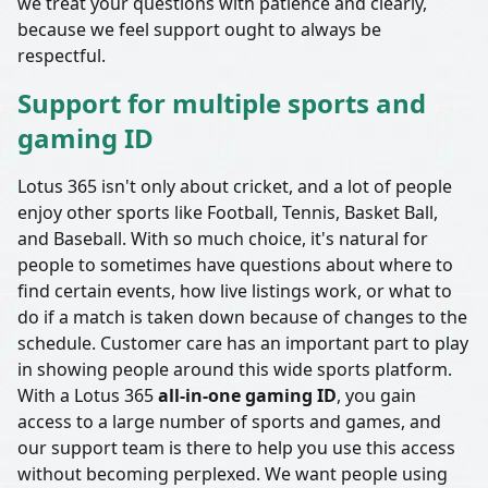
we treat your questions with patience and clearly,
because we feel support ought to always be
respectful.
Support for multiple sports and
gaming ID
Lotus 365 isn't only about cricket, and a lot of people
enjoy other sports like Football, Tennis, Basket Ball,
and Baseball. With so much choice, it's natural for
people to sometimes have questions about where to
find certain events, how live listings work, or what to
do if a match is taken down because of changes to the
schedule. Customer care has an important part to play
in showing people around this wide sports platform.
With a Lotus 365
all-in-one gaming ID
, you gain
access to a large number of sports and games, and
our support team is there to help you use this access
without becoming perplexed. We want people using