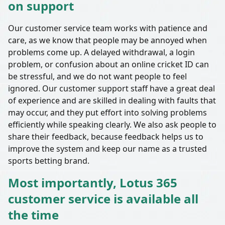
on support
Our customer service team works with patience and
care, as we know that people may be annoyed when
problems come up. A delayed withdrawal, a login
problem, or confusion about an online cricket ID can
be stressful, and we do not want people to feel
ignored. Our customer support staff have a great deal
of experience and are skilled in dealing with faults that
may occur, and they put effort into solving problems
efficiently while speaking clearly. We also ask people to
share their feedback, because feedback helps us to
improve the system and keep our name as a trusted
sports betting brand.
Most importantly, Lotus 365
customer service is available all
the time