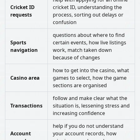
Cricket ID
cricket ID, understanding the
requests
process, sorting out delays or
confusion
questions about where to find
Sports
certain events, how live listings
navigation
work, match taken down
because of changes
how to get into the casino, what
Casino area
games to select, how the game
sections are organised
follow and make clear what the
Transactions
situation is, lessening stress and
increasing confidence
help if you do not understand
Account
your account records, how