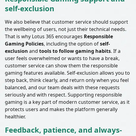
self-exclusion
We also believe that customer service should support
the wellbeing of users, not just their technical needs.
That is why Lotus 365 encourages
Responsible
Gaming Policies
, including the option of
self-
exclusion
and
tools to follow gaming habits
. If a
user feels overwhelmed or wants to have a break,
customer service can show them the responsible
gaming features available. Self-exclusion allows you to
step back, think clearly, and return only when you feel
balanced, and our team deals with these requests
seriously and with respect. Supporting responsible
gaming is a key part of modern customer service, as it
protects users and makes the platform generally
healthier.
Feedback, patience, and always-