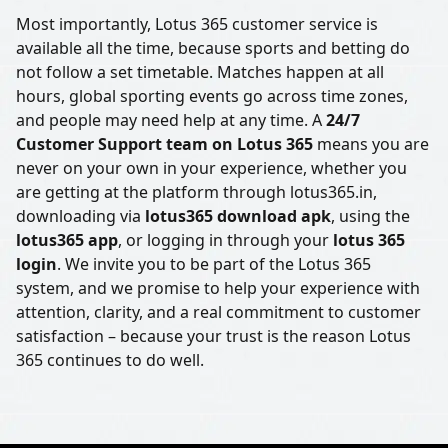
Most importantly, Lotus 365 customer service is
available all the time, because sports and betting do
not follow a set timetable. Matches happen at all
hours, global sporting events go across time zones,
and people may need help at any time. A
24/7
Customer Support team on Lotus 365
means you are
never on your own in your experience, whether you
are getting at the platform through lotus365.in,
downloading via
lotus365 download apk
, using the
lotus365 app
, or logging in through your
lotus 365
login
. We invite you to be part of the Lotus 365
system, and we promise to help your experience with
attention, clarity, and a real commitment to customer
satisfaction – because your trust is the reason Lotus
365 continues to do well.