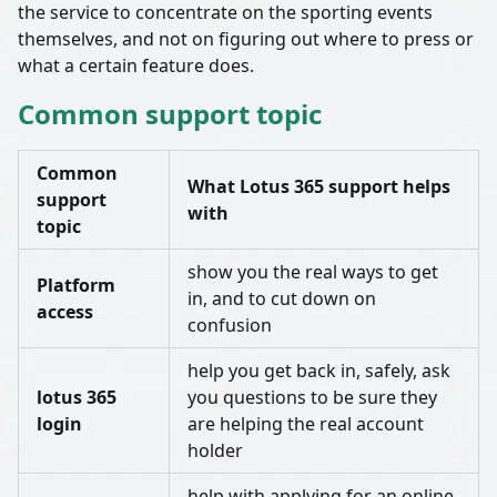
the service to concentrate on the sporting events
themselves, and not on figuring out where to press or
what a certain feature does.
Common support topic
Common
What Lotus 365 support helps
support
with
topic
show you the real ways to get
Platform
in, and to cut down on
access
confusion
help you get back in, safely, ask
lotus 365
you questions to be sure they
login
are helping the real account
holder
help with applying for an online