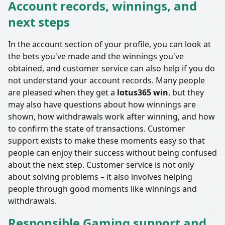
Account records, winnings, and
next steps
In the account section of your profile, you can look at
the bets you've made and the winnings you've
obtained, and customer service can also help if you do
not understand your account records. Many people
are pleased when they get a
lotus365 win
, but they
may also have questions about how winnings are
shown, how withdrawals work after winning, and how
to confirm the state of transactions. Customer
support exists to make these moments easy so that
people can enjoy their success without being confused
about the next step. Customer service is not only
about solving problems – it also involves helping
people through good moments like winnings and
withdrawals.
Responsible Gaming support and