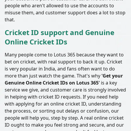
people who aren't allowed to use the accounts to
misuse them, and customer support does a lot to stop
that.
Cricket ID support and Genuine
Online Cricket IDs
Many people come to Lotus 365 because they want to
bet on cricket, with real support to back it up. Cricket
is very popular in India, and fans often want to do
more than just watch the game. That's why
'Get your
Genuine Online Cricket IDs on Lotus 365'
is a key
service we give, and customer care is strongly involved
in helping with cricket ID requests. If you need help
with applying for an online cricket ID, understanding
the process, or sorting out delays or confusion, our
people will help you, step by step. A real online cricket
ID ought to make you feel strong and secure, and our