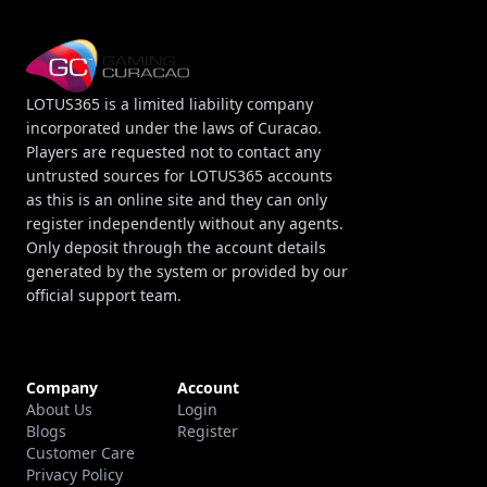
LOTUS365 is a limited liability company
incorporated under the laws of Curacao.
Players are requested not to contact any
untrusted sources for LOTUS365 accounts
as this is an online site and they can only
register independently without any agents.
Only deposit through the account details
generated by the system or provided by our
official support team.
Company
Account
About Us
Login
Blogs
Register
Customer Care
Privacy Policy