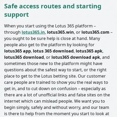
Safe access routes and starting
support
When you start using the Lotus 365 platform –
through
lotus365.in
,
lotus365.win
, or
lotus365.com
–
you ought to be sure help is close at hand. Many
people also get to the platform by looking for
lotus365 app
,
lotus 365 download
,
lotus365 apk
,
lotus365 download
, or
lotus365 download apk
, and
sometimes those new to the platform might have
questions about the safest way to start, or the right
place to get to the Lotus betting site. Our customer
care people are trained to show you the real ways to
get in, and to cut down on confusion – especially as
there are a lot of unofficial links and false sites on the
internet which can mislead people. We want you to
begin simply, safely and without worry, and our team
is there to help from the moment you start to look at