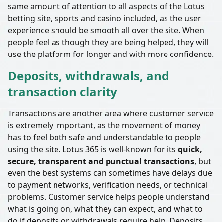
same amount of attention to all aspects of the Lotus
betting site, sports and casino included, as the user
experience should be smooth all over the site. When
people feel as though they are being helped, they will
use the platform for longer and with more confidence.
Deposits, withdrawals, and
transaction clarity
Transactions are another area where customer service
is extremely important, as the movement of money
has to feel both safe and understandable to people
using the site. Lotus 365 is well-known for its
quick,
secure, transparent and punctual transactions
, but
even the best systems can sometimes have delays due
to payment networks, verification needs, or technical
problems. Customer service helps people understand
what is going on, what they can expect, and what to
do if deposits or withdrawals require help. Deposits