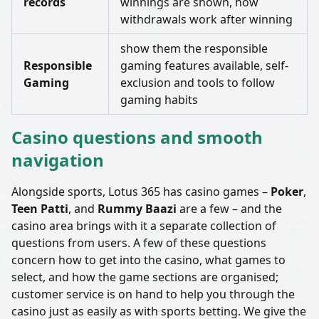
records
winnings are shown, how
withdrawals work after winning
show them the responsible
Responsible
gaming features available, self-
Gaming
exclusion and tools to follow
gaming habits
Casino questions and smooth
navigation
Alongside sports, Lotus 365 has casino games –
Poker
,
Teen Patti
, and
Rummy Baazi
are a few – and the
casino area brings with it a separate collection of
questions from users. A few of these questions
concern how to get into the casino, what games to
select, and how the game sections are organised;
customer service is on hand to help you through the
casino just as easily as with sports betting. We give the