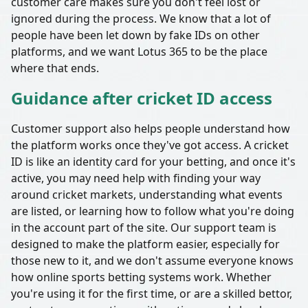
customer care makes sure you don't feel lost or
ignored during the process. We know that a lot of
people have been let down by fake IDs on other
platforms, and we want Lotus 365 to be the place
where that ends.
Guidance after cricket ID access
Customer support also helps people understand how
the platform works once they've got access. A cricket
ID is like an identity card for your betting, and once it's
active, you may need help with finding your way
around cricket markets, understanding what events
are listed, or learning how to follow what you're doing
in the account part of the site. Our support team is
designed to make the platform easier, especially for
those new to it, and we don't assume everyone knows
how online sports betting systems work. Whether
you're using it for the first time, or are a skilled bettor,