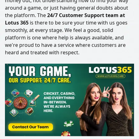
money out, not understanding how to find your way
around a game, or just having general doubts about
the platform. The
24/7 Customer Support team at
Lotus 365
is there to be sure your time with us goes
smoothly, at every stage. We feel a good, solid
platform is one where help is always available, and
we're proud to have a service where customers are
heard and treated with respect.