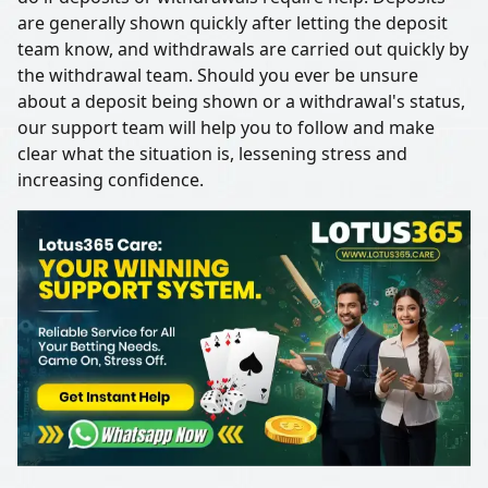
are generally shown quickly after letting the deposit
team know, and withdrawals are carried out quickly by
the withdrawal team. Should you ever be unsure
about a deposit being shown or a withdrawal's status,
our support team will help you to follow and make
clear what the situation is, lessening stress and
increasing confidence.