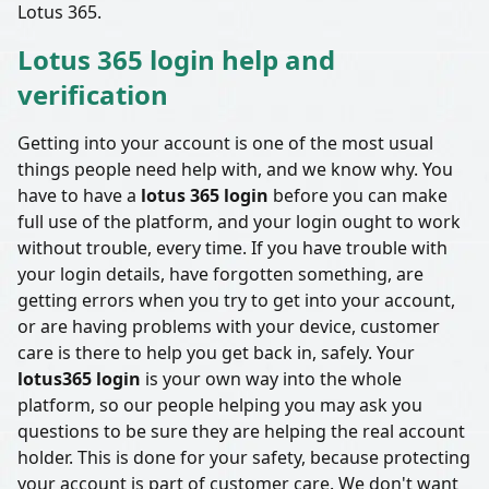
Lotus 365.
Lotus 365 login help and
verification
Getting into your account is one of the most usual
things people need help with, and we know why. You
have to have a
lotus 365 login
before you can make
full use of the platform, and your login ought to work
without trouble, every time. If you have trouble with
your login details, have forgotten something, are
getting errors when you try to get into your account,
or are having problems with your device, customer
care is there to help you get back in, safely. Your
lotus365 login
is your own way into the whole
platform, so our people helping you may ask you
questions to be sure they are helping the real account
holder. This is done for your safety, because protecting
your account is part of customer care. We don't want