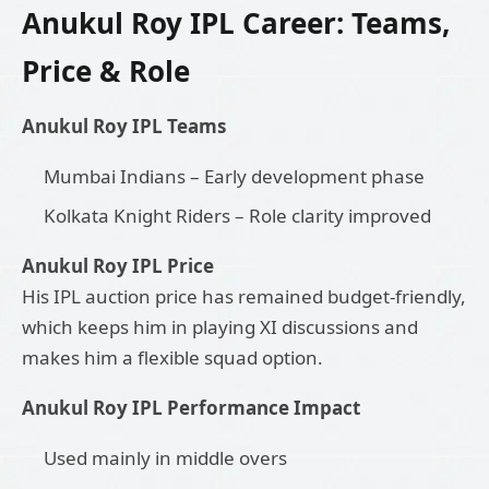
Anukul Roy IPL Career: Teams,
Price & Role
Anukul Roy IPL Teams
Mumbai Indians – Early development phase
Kolkata Knight Riders – Role clarity improved
Anukul Roy IPL Price
His IPL auction price has remained budget-friendly,
which keeps him in playing XI discussions and
makes him a flexible squad option.
Anukul Roy IPL Performance Impact
Used mainly in middle overs