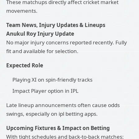
These matchups directly affect cricket market
movements.
Team News, Injury Updates & Lineups
Anukul Roy Injury Update
No major injury concerns reported recently. Fully
fit and available for selection.
Expected Role
Playing XI on spin-friendly tracks
Impact Player option in IPL
Late lineup announcements often cause odds
swings, especially on ipl betting apps.
Upcoming Fixtures & Impact on Betting
With tight schedules and back-to-back matches: