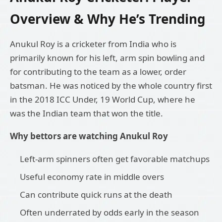
Overview & Why He’s Trending
Anukul Roy is a cricketer from India who is
primarily known for his left, arm spin bowling and
for contributing to the team as a lower, order
batsman. He was noticed by the whole country first
in the 2018 ICC Under, 19 World Cup, where he
was the Indian team that won the title.
Why bettors are watching Anukul Roy
Left-arm spinners often get favorable matchups
Useful economy rate in middle overs
Can contribute quick runs at the death
Often underrated by odds early in the season