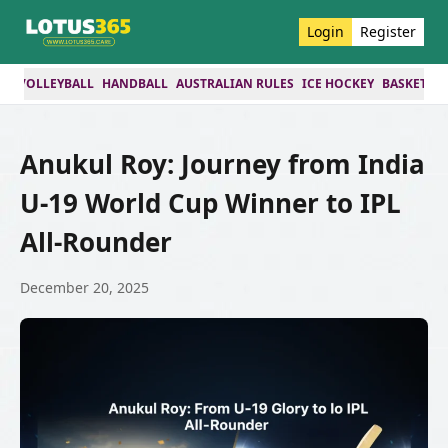
Login
Register
ES
VOLLEYBALL
HANDBALL
AUSTRALIAN RULES
ICE HOCKEY
BASKETBA
Anukul Roy: Journey from India
U-19 World Cup Winner to IPL
All-Rounder
December 20, 2025