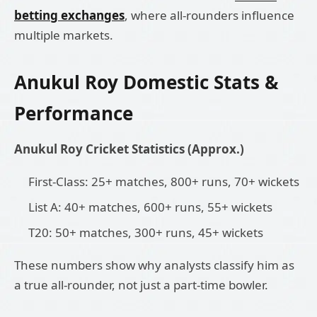
betting exchanges
, where all-rounders influence
multiple markets.
Anukul Roy Domestic Stats &
Performance
Anukul Roy Cricket Statistics (Approx.)
First-Class: 25+ matches, 800+ runs, 70+ wickets
List A: 40+ matches, 600+ runs, 55+ wickets
T20: 50+ matches, 300+ runs, 45+ wickets
These numbers show why analysts classify him as
a true all-rounder, not just a part-time bowler.