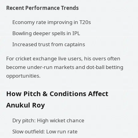
Recent Performance Trends
Economy rate improving in T20s
Bowling deeper spells in IPL
Increased trust from captains
For cricket exchange live users, his overs often
become under-run markets and dot-ball betting
opportunities.
How Pitch & Conditions Affect
Anukul Roy
Dry pitch: High wicket chance
Slow outfield: Low run rate