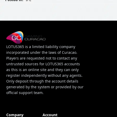
LOTUS365 is a limited liability company
incorporated under the laws of Curacao.
Players are requested not to contact any
untrusted sources for LOTUS365 accounts
as this is an online site and they can only
register independently without any agents.
Only deposit through the account details
generated by the system or provided by our
official support team.
Company
Account