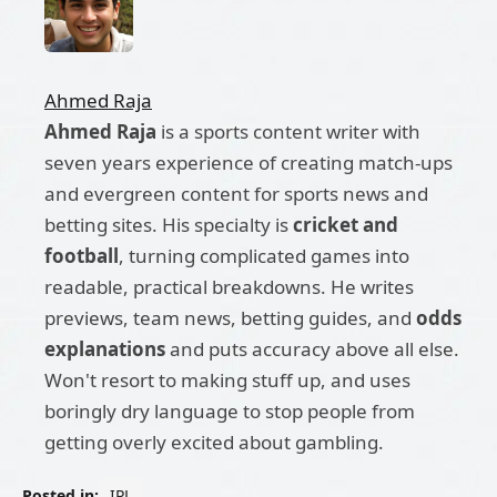
Ahmed Raja
Ahmed Raja
is a sports content writer with
seven years experience of creating match-ups
and evergreen content for sports news and
betting sites. His specialty is
cricket and
football
, turning complicated games into
readable, practical breakdowns. He writes
previews, team news, betting guides, and
odds
explanations
and puts accuracy above all else.
Won't resort to making stuff up, and uses
boringly dry language to stop people from
getting overly excited about gambling.
Posted in:
IPL