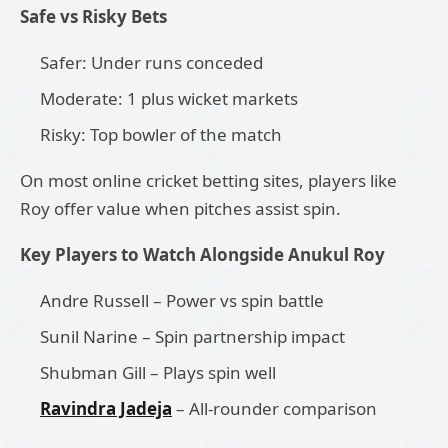
Safe vs Risky Bets
Safer: Under runs conceded
Moderate: 1 plus wicket markets
Risky: Top bowler of the match
On most online cricket betting sites, players like
Roy offer value when pitches assist spin.
Key Players to Watch Alongside Anukul Roy
Andre Russell – Power vs spin battle
Sunil Narine – Spin partnership impact
Shubman Gill – Plays spin well
Ravindra Jadeja
– All-rounder comparison