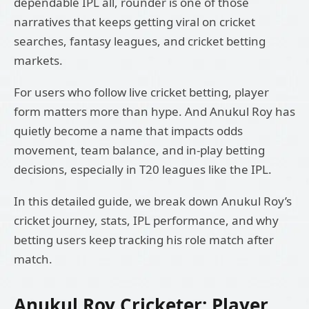
dependable IPL all, rounder is one of those
narratives that keeps getting viral on cricket
searches, fantasy leagues, and cricket betting
markets.
For users who follow live cricket betting, player
form matters more than hype. And Anukul Roy has
quietly become a name that impacts odds
movement, team balance, and in-play betting
decisions, especially in T20 leagues like the IPL.
In this detailed guide, we break down Anukul Roy’s
cricket journey, stats, IPL performance, and why
betting users keep tracking his role match after
match.
Anukul Roy Cricketer: Player