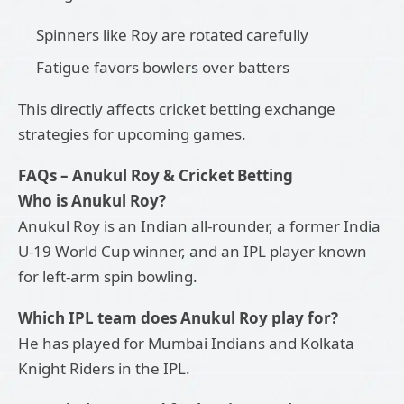
Spinners like Roy are rotated carefully
Fatigue favors bowlers over batters
This directly affects cricket betting exchange
strategies for upcoming games.
FAQs – Anukul Roy & Cricket Betting
Who is Anukul Roy?
Anukul Roy is an Indian all-rounder, a former India
U-19 World Cup winner, and an IPL player known
for left-arm spin bowling.
Which IPL team does Anukul Roy play for?
He has played for Mumbai Indians and Kolkata
Knight Riders in the IPL.