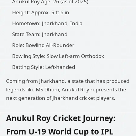
Anukul Roy Age: 26 (as of 2025)
Height: Approx. 5 ft 6 in
Hometown: Jharkhand, India
State Team: Jharkhand
Role: Bowling All-Rounder
Bowling Style: Slow Left-arm Orthodox
Batting Style: Left-handed
Coming from Jharkhand, a state that has produced
legends like MS Dhoni, Anukul Roy represents the
next generation of Jharkhand cricket players.
Anukul Roy Cricket Journey:
From U-19 World Cup to IPL