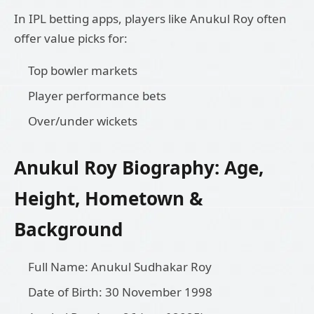
In IPL betting apps, players like Anukul Roy often
offer value picks for:
Top bowler markets
Player performance bets
Over/under wickets
Anukul Roy Biography: Age,
Height, Hometown &
Background
Full Name: Anukul Sudhakar Roy
Date of Birth: 30 November 1998