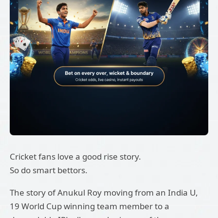
Cricket fans love a good rise story.
So do smart bettors.
The story of Anukul Roy moving from an India U,
19 World Cup winning team member to a