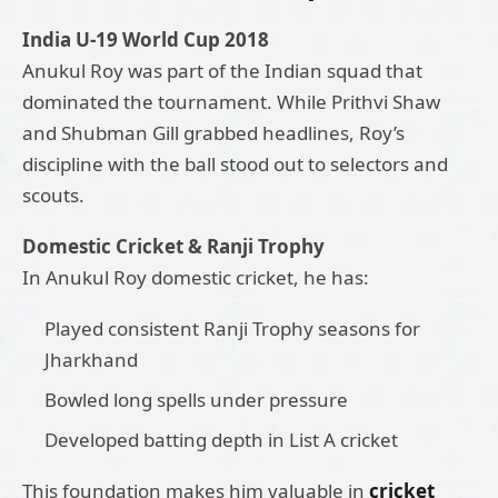
India U-19 World Cup 2018
Anukul Roy was part of the Indian squad that
dominated the tournament. While Prithvi Shaw
and Shubman Gill grabbed headlines, Roy’s
discipline with the ball stood out to selectors and
scouts.
Domestic Cricket & Ranji Trophy
In Anukul Roy domestic cricket, he has:
Played consistent Ranji Trophy seasons for
Jharkhand
Bowled long spells under pressure
Developed batting depth in List A cricket
This foundation makes him valuable in
cricket