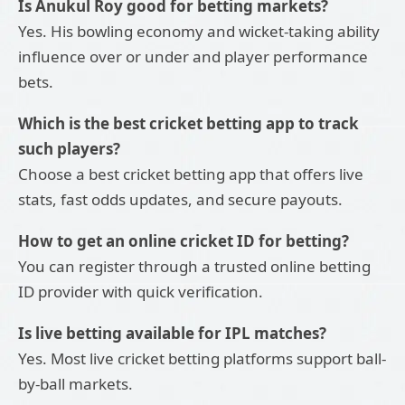
Is Anukul Roy good for betting markets?
Yes. His bowling economy and wicket-taking ability
influence over or under and player performance
bets.
Which is the best cricket betting app to track
such players?
Choose a best cricket betting app that offers live
stats, fast odds updates, and secure payouts.
How to get an online cricket ID for betting?
You can register through a trusted online betting
ID provider with quick verification.
Is live betting available for IPL matches?
Yes. Most live cricket betting platforms support ball-
by-ball markets.