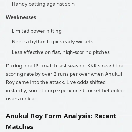
Handy batting against spin
Weaknesses
Limited power hitting
Needs rhythm to pick early wickets
Less effective on flat, high-scoring pitches
During one IPL match last season, KKR slowed the
scoring rate by over 2 runs per over when Anukul
Roy came into the attack. Live odds shifted
instantly, something experienced cricket bet online
users noticed.
Anukul Roy Form Analysis: Recent
Matches