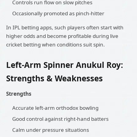
Controls run flow on slow pitches
Occasionally promoted as pinch-hitter
In IPL betting apps, such players often start with
higher odds and become profitable during live
cricket betting when conditions suit spin.
Left-Arm Spinner Anukul Roy:
Strengths & Weaknesses
Strengths
Accurate left-arm orthodox bowling
Good control against right-hand batters
Calm under pressure situations