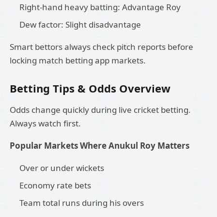
Right-hand heavy batting: Advantage Roy
Dew factor: Slight disadvantage
Smart bettors always check pitch reports before
locking match betting app markets.
Betting Tips & Odds Overview
Odds change quickly during live cricket betting.
Always watch first.
Popular Markets Where Anukul Roy Matters
Over or under wickets
Economy rate bets
Team total runs during his overs