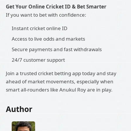
Get Your Online Cricket ID & Bet Smarter
If you want to bet with confidence:
Instant cricket online ID
Access to live odds and markets
Secure payments and fast withdrawals
24/7 customer support
Join a trusted cricket betting app today and stay
ahead of market movements, especially when
smart all-rounders like Anukul Roy are in play.
Author