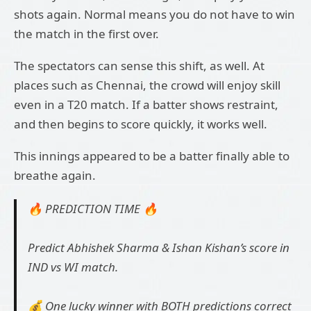
shots again. Normal means you do not have to win
the match in the first over.
The spectators can sense this shift, as well. At
places such as Chennai, the crowd will enjoy skill
even in a T20 match. If a batter shows restraint,
and then begins to score quickly, it works well.
This innings appeared to be a batter finally able to
breathe again.
🔥 PREDICTION TIME 🔥
Predict Abhishek Sharma & Ishan Kishan’s score in
IND vs WI match.
💰 One lucky winner with BOTH predictions correct