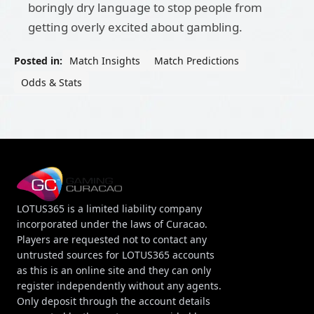
boringly dry language to stop people from
getting overly excited about gambling.
Posted in:
Match Insights
Match Predictions
Odds & Stats
LOTUS365 is a limited liability company
incorporated under the laws of Curacao.
Players are requested not to contact any
untrusted sources for LOTUS365 accounts
as this is an online site and they can only
register independently without any agents.
Only deposit through the account details