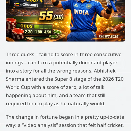
Three ducks – failing to score in three consecutive
innings – can turn a potentially dominant player
into a story for all the wrong reasons. Abhishek
Sharma entered the Super 8 stage of the 2026 T20
World Cup with a score of zero, a lot of talk
happening about him, and a team that still
required him to play as he naturally would.
The change in fortune began in a pretty up-to-date
way: a “video analysis” session that felt half cricket,