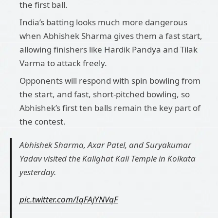
the first ball.
India’s batting looks much more dangerous
when Abhishek Sharma gives them a fast start,
allowing finishers like Hardik Pandya and Tilak
Varma to attack freely.
Opponents will respond with spin bowling from
the start, and fast, short-pitched bowling, so
Abhishek’s first ten balls remain the key part of
the contest.
Abhishek Sharma, Axar Patel, and Suryakumar
Yadav visited the Kalighat Kali Temple in Kolkata
yesterday.
pic.twitter.com/IqFAjYNVqF