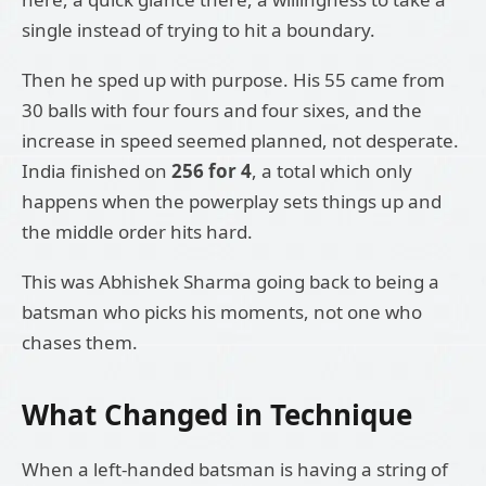
single instead of trying to hit a boundary.
Then he sped up with purpose. His 55 came from
30 balls with four fours and four sixes, and the
increase in speed seemed planned, not desperate.
India finished on
256 for 4
, a total which only
happens when the powerplay sets things up and
the middle order hits hard.
This was Abhishek Sharma going back to being a
batsman who picks his moments, not one who
chases them.
What Changed in Technique
When a left-handed batsman is having a string of