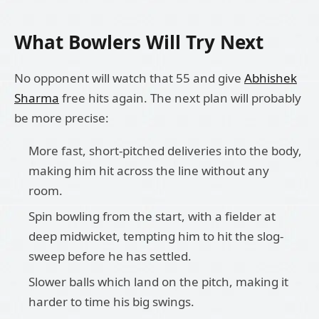
What Bowlers Will Try Next
No opponent will watch that 55 and give
Abhishek
Sharma
free hits again. The next plan will probably
be more precise:
More fast, short-pitched deliveries into the body,
making him hit across the line without any
room.
Spin bowling from the start, with a fielder at
deep midwicket, tempting him to hit the slog-
sweep before he has settled.
Slower balls which land on the pitch, making it
harder to time his big swings.