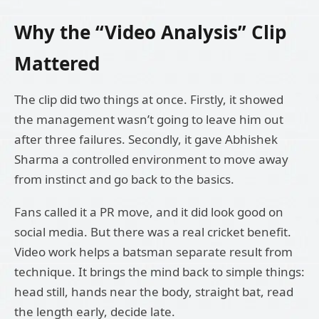
Why the “Video Analysis” Clip
Mattered
The clip did two things at once. Firstly, it showed
the management wasn’t going to leave him out
after three failures. Secondly, it gave Abhishek
Sharma a controlled environment to move away
from instinct and go back to the basics.
Fans called it a PR move, and it did look good on
social media. But there was a real cricket benefit.
Video work helps a batsman separate result from
technique. It brings the mind back to simple things:
head still, hands near the body, straight bat, read
the length early, decide late.