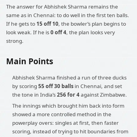
The answer for Abhishek Sharma remains the
same as in Chennai: to do well in the first ten balls.
If he gets to
15 off 10
, the bowler’s plan begins to
look weak. If he is
0 off 4
, the plan looks very
strong.
Main Points
Abhishek Sharma finished a run of three ducks
by scoring
55 off 30 balls
in Chennai, and set
the tone in India’s
256 for 4
against Zimbabwe.
The innings which brought him back into form
showed a more controlled method in the
powerplay overs: singles at first, then faster
scoring, instead of trying to hit boundaries from