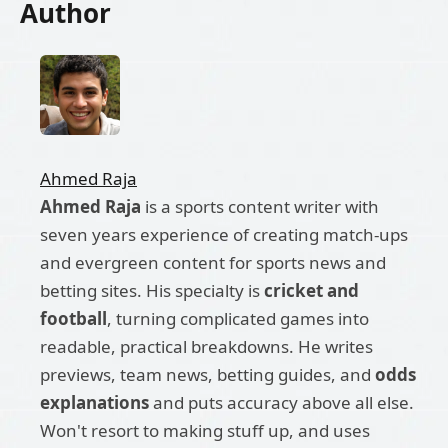
Author
Ahmed Raja
Ahmed Raja
is a sports content writer with
seven years experience of creating match-ups
and evergreen content for sports news and
betting sites. His specialty is
cricket and
football
, turning complicated games into
readable, practical breakdowns. He writes
previews, team news, betting guides, and
odds
explanations
and puts accuracy above all else.
Won't resort to making stuff up, and uses