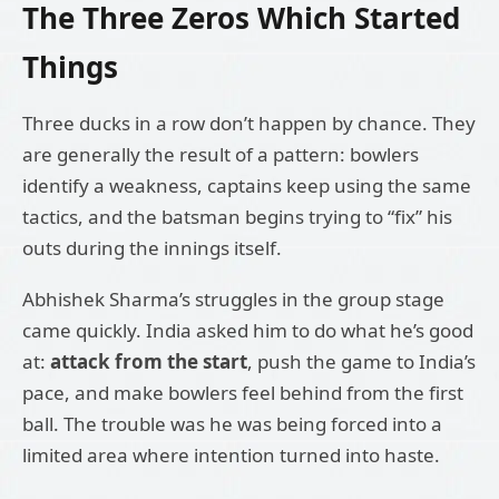
The Three Zeros Which Started
Things
Three ducks in a row don’t happen by chance. They
are generally the result of a pattern: bowlers
identify a weakness, captains keep using the same
tactics, and the batsman begins trying to “fix” his
outs during the innings itself.
Abhishek Sharma’s struggles in the group stage
came quickly. India asked him to do what he’s good
at:
attack from the start
, push the game to India’s
pace, and make bowlers feel behind from the first
ball. The trouble was he was being forced into a
limited area where intention turned into haste.