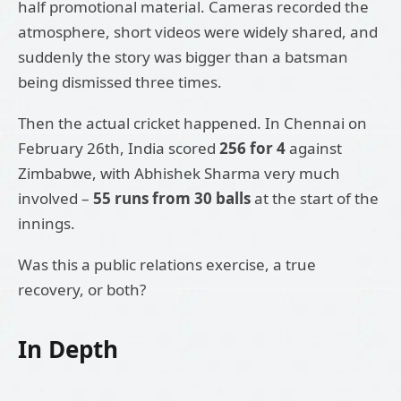
half promotional material. Cameras recorded the
atmosphere, short videos were widely shared, and
suddenly the story was bigger than a batsman
being dismissed three times.
Then the actual cricket happened. In Chennai on
February 26th, India scored
256 for 4
against
Zimbabwe, with Abhishek Sharma very much
involved –
55 runs from 30 balls
at the start of the
innings.
Was this a public relations exercise, a true
recovery, or both?
In Depth