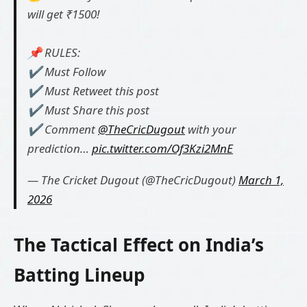
will get ₹1500!
📌 RULES:
✔️ Must Follow
✔️ Must Retweet this post
✔️ Must Share this post
✔️ Comment
@TheCricDugout
with your
prediction…
pic.twitter.com/Of3Kzi2MnE
— The Cricket Dugout (@TheCricDugout)
March 1,
2026
The Tactical Effect on India’s
Batting Lineup