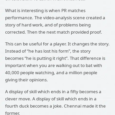
What is interesting is when PR matches
performance. The video-analysis scene created a
story of hard work, and of problems being
corrected. Then the next match provided proof.
This can be useful for a player. It changes the story.
Instead of “he has lost his form”, the story
becomes “he is putting it right”. That difference is
important when you are walking out to bat with
40,000 people watching, and a million people
giving their opinions.
A display of skill which ends in a fifty becomes a
clever move. A display of skill which ends in a
fourth duck becomes a joke. Chennai made it the
former.