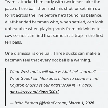
Teams attacked him early with two ideas: take the
pace off the ball, then rush his shot; or set him up
to hit across the line before he’d found his balance.
A left-handed batsman who, when settled, can look
unbeatable when playing shots from midwicket to
cow corner, can find that same arc a trap in the first
ten balls.
One dismissal is one ball. Three ducks can make a
batsman feel that every dot ball is a warning.
What West Indies will plan vs Abhishek sharma?
What Gudakesh Moti does n how to counter him?
Royston chase’s vs our batters? All in YT video.
pic.twitter.com/v3oys1XXU2
— Irfan Pathan (@IrfanPathan)
March 1, 2026