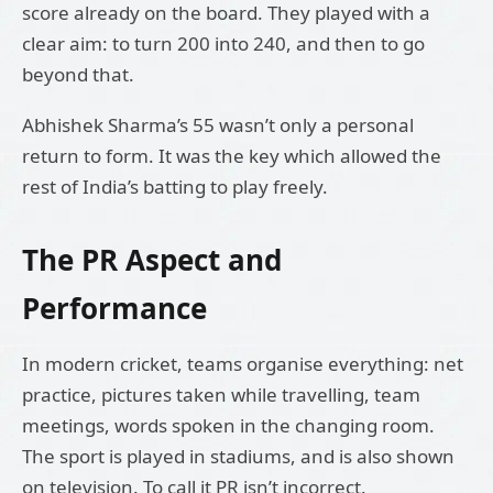
score already on the board. They played with a
clear aim: to turn 200 into 240, and then to go
beyond that.
Abhishek Sharma’s 55 wasn’t only a personal
return to form. It was the key which allowed the
rest of India’s batting to play freely.
The PR Aspect and
Performance
In modern cricket, teams organise everything: net
practice, pictures taken while travelling, team
meetings, words spoken in the changing room.
The sport is played in stadiums, and is also shown
on television. To call it PR isn’t incorrect.