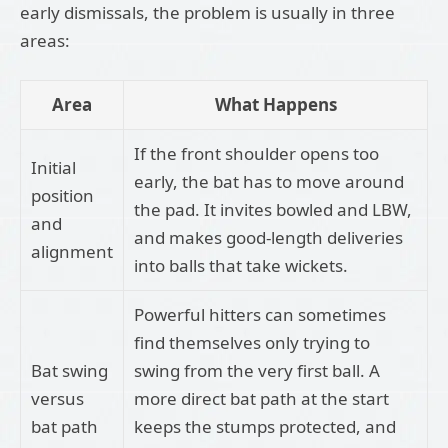
early dismissals, the problem is usually in three
areas:
Area
What Happens
If the front shoulder opens too
Initial
early, the bat has to move around
position
the pad. It invites bowled and LBW,
and
and makes good-length deliveries
alignment
into balls that take wickets.
Powerful hitters can sometimes
find themselves only trying to
Bat swing
swing from the very first ball. A
versus
more direct bat path at the start
bat path
keeps the stumps protected, and