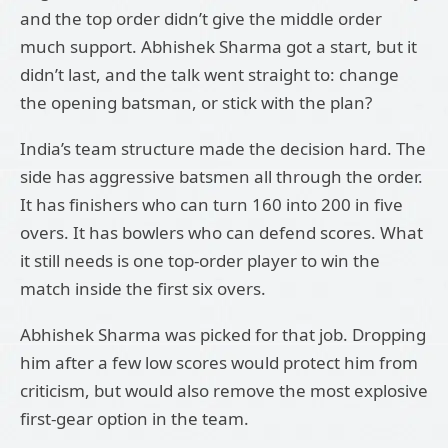
and the top order didn’t give the middle order
much support. Abhishek Sharma got a start, but it
didn’t last, and the talk went straight to: change
the opening batsman, or stick with the plan?
India’s team structure made the decision hard. The
side has aggressive batsmen all through the order.
It has finishers who can turn 160 into 200 in five
overs. It has bowlers who can defend scores. What
it still needs is one top-order player to win the
match inside the first six overs.
Abhishek Sharma was picked for that job. Dropping
him after a few low scores would protect him from
criticism, but would also remove the most explosive
first-gear option in the team.