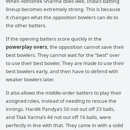
When Abhishek Sharma does well, India’s batting
lineup becomes extremely strong. This is because
it changes what the opposition bowlers can do to
the other batters.
If the opening batters score quickly in the
powerplay overs
, the opposition cannot save their
best bowlers. They cannot wait for the “best” over
to use their best bowler. They are made to use their
best bowlers early, and then have to defend with
weaker bowlers later.
It also allows the middle-order batters to play their
assigned roles, instead of needing to rescue the
innings. Hardik Pandya’s 50 not out off 23 balls,
and Tilak Varma’s 44 not out off 16 balls, were
perfectly in line with that. They came in with a solid