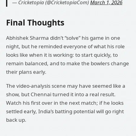
— Cricketopia (@CricketopiaCom)
March 1, 2026
Final Thoughts
Abhishek Sharma didn’t “solve” his game in one
night, but he reminded everyone of what his role
looks like when it is working: to start quickly, to
remain balanced, and to make the bowlers change
their plans early.
The video-analysis scene may have seemed like a
show, but Chennai turned it into a real result.
Watch his first over in the next match; if he looks
settled early, India’s batting potential will go right
back up.