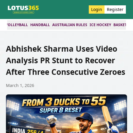
Login
Register
ES
VOLLEYBALL
HANDBALL
AUSTRALIAN RULES
ICE HOCKEY
BASKETBA
Abhishek Sharma Uses Video
Analysis PR Stunt to Recover
After Three Consecutive Zeroes
March 1, 2026