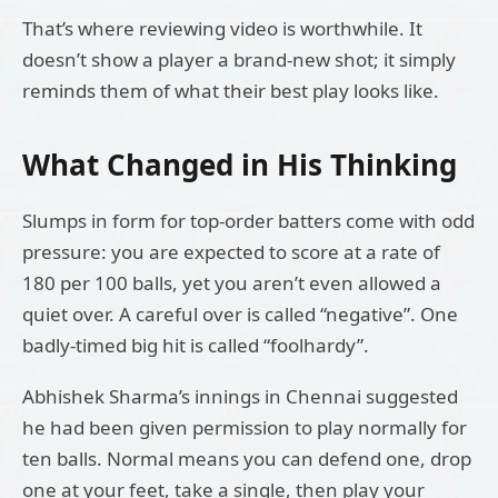
That’s where reviewing video is worthwhile. It
doesn’t show a player a brand-new shot; it simply
reminds them of what their best play looks like.
What Changed in His Thinking
Slumps in form for top-order batters come with odd
pressure: you are expected to score at a rate of
180 per 100 balls, yet you aren’t even allowed a
quiet over. A careful over is called “negative”. One
badly-timed big hit is called “foolhardy”.
Abhishek Sharma’s innings in Chennai suggested
he had been given permission to play normally for
ten balls. Normal means you can defend one, drop
one at your feet, take a single, then play your