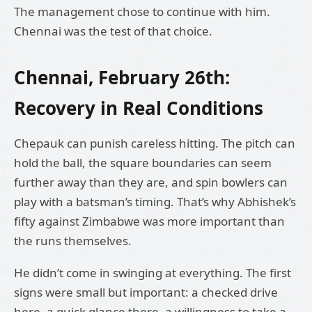
The management chose to continue with him.
Chennai was the test of that choice.
Chennai, February 26th:
Recovery in Real Conditions
Chepauk can punish careless hitting. The pitch can
hold the ball, the square boundaries can seem
further away than they are, and spin bowlers can
play with a batsman’s timing. That’s why Abhishek’s
fifty against Zimbabwe was more important than
the runs themselves.
He didn’t come in swinging at everything. The first
signs were small but important: a checked drive
here, a quick glance there, a willingness to take a