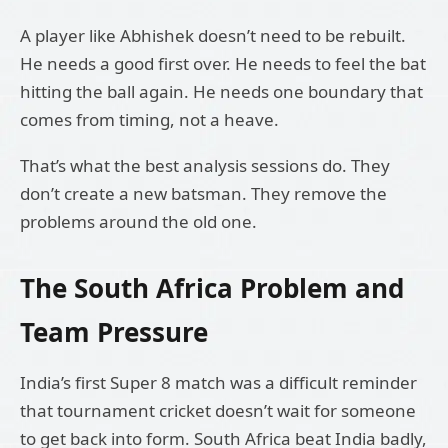
A player like Abhishek doesn’t need to be rebuilt.
He needs a good first over. He needs to feel the bat
hitting the ball again. He needs one boundary that
comes from timing, not a heave.
That’s what the best analysis sessions do. They
don’t create a new batsman. They remove the
problems around the old one.
The South Africa Problem and
Team Pressure
India’s first Super 8 match was a difficult reminder
that tournament cricket doesn’t wait for someone
to get back into form. South Africa beat India badly,