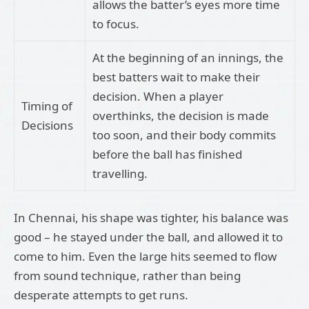
allows the batter’s eyes more time
to focus.
At the beginning of an innings, the
best batters wait to make their
decision. When a player
Timing of
overthinks, the decision is made
Decisions
too soon, and their body commits
before the ball has finished
travelling.
In Chennai, his shape was tighter, his balance was
good – he stayed under the ball, and allowed it to
come to him. Even the large hits seemed to flow
from sound technique, rather than being
desperate attempts to get runs.